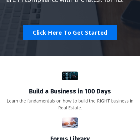
Click Here To Get Started
Build a Business in 100 Days
Learn the fundamentals on how to build the RIGHT business in
Real Estate.
Forms Library