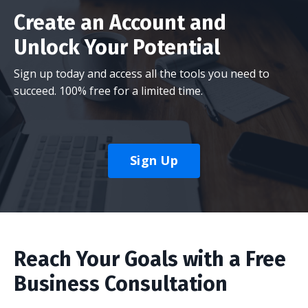
Create an Account and
Unlock Your Potential
Sign up today and access all the tools you need to
succeed. 100% free for a limited time.
Sign Up
Reach Your Goals with a Free
Business Consultation