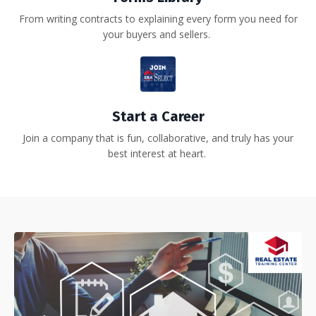
From writing contracts to explaining every form you need for
your buyers and sellers.
Start a Career
Join a company that is fun, collaborative, and truly has your
best interest at heart.