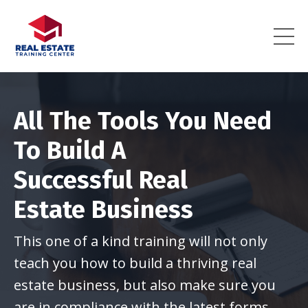
All The Tools You Need
To Build A
Successful Real
Estate Business
This one of a kind training will not only
teach you how to build a thriving real
estate business, but also make sure you
are in compliance with the latest forms.