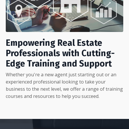
Empowering Real Estate
Professionals with Cutting-
Edge Training and Support
Whether you're a new agent just starting out or an
experienced professional looking to take your
business to the next level, we offer a range of training
courses and resources to help you succeed.